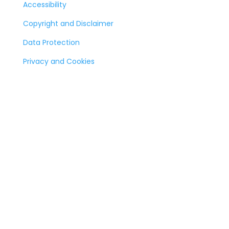
Accessibility
Copyright and Disclaimer
Data Protection
Privacy and Cookies