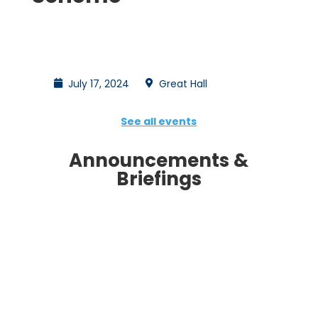
July 17, 2024
Great Hall
See all events
Announcements &
Briefings