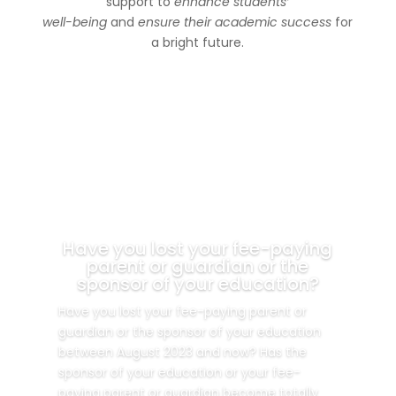
support to
enhance students’
well-being
and
ensure their academic success
for
a bright future.
Have you lost your fee-paying
parent or guardian or the
sponsor of your education?
Have you lost your fee-paying parent or
guardian or the sponsor of your education
between August 2023 and now? Has the
sponsor of your education or your fee-
paying parent or guardian become totally