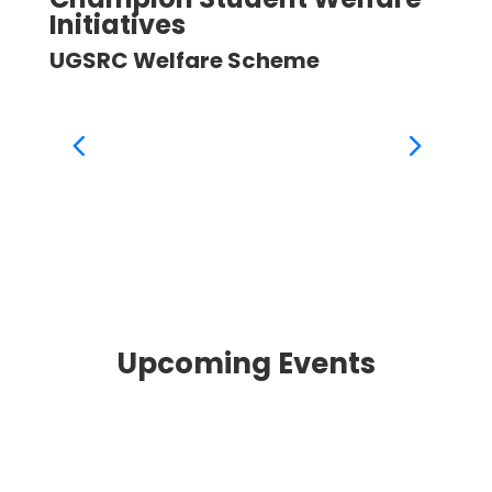
Initiatives
Ini
UGSRC Welfare Scheme
UGS
Upcoming Events