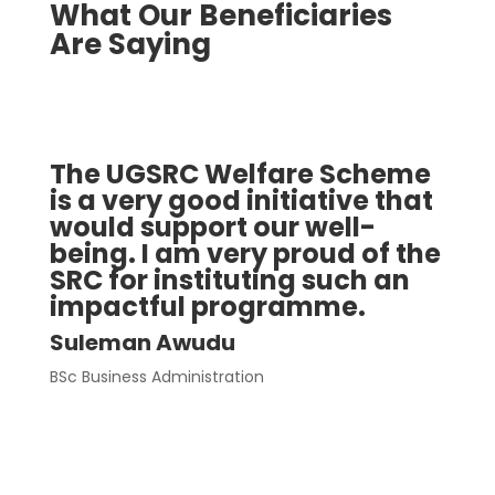
What Our Beneficiaries
Are Saying
The UGSRC Welfare Scheme
I a
is a very good initiative that
Wel
would support our well-
the
being. I am very proud of the
par
SRC for instituting such an
goi
impactful programme.
str
com
Suleman Awudu
pay
BSc Business Administration
to 
Thi
tho
Noah