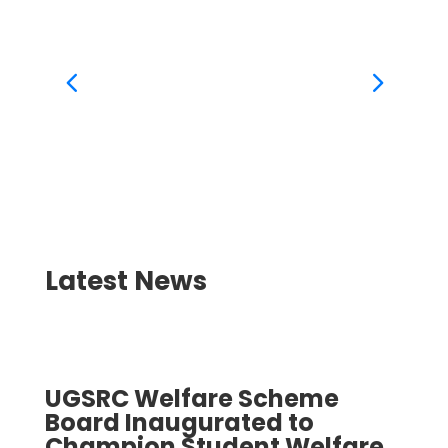
BA Soc
Latest News
UGSRC Welfare Scheme
UGS
Board Inaugurated to
Boa
Champion Student Welfare
Cha