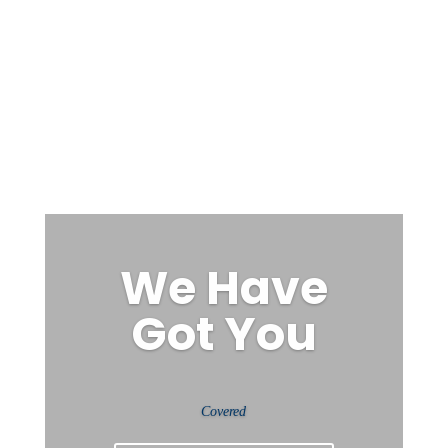
We Have
Got You
Covered