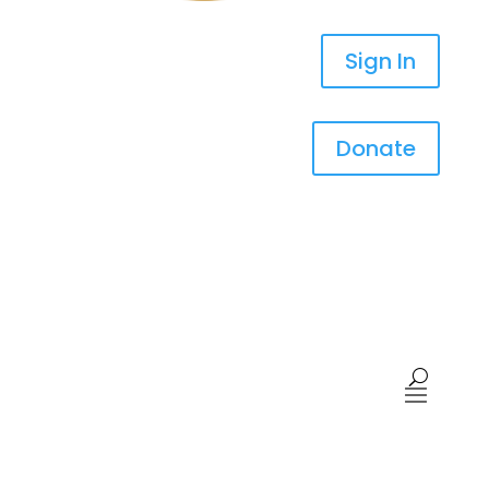
Sign In
Donate