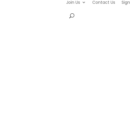
Join Us
Contact Us
Sign