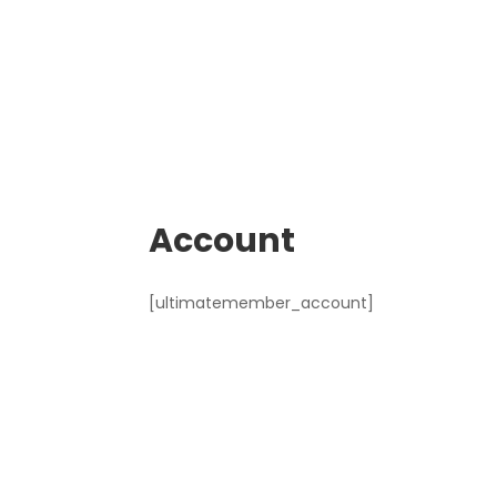
Account
[ultimatemember_account]