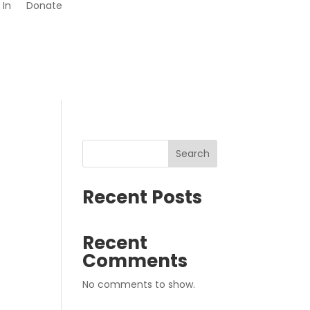
 In
Donate
Search
Recent Posts
Recent
Comments
No comments to show.