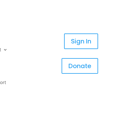
Sign In
t
Donate
ort