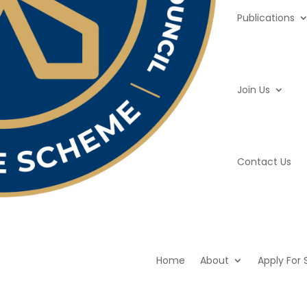
Publications
Join Us
Contact Us
Home
About
Apply For