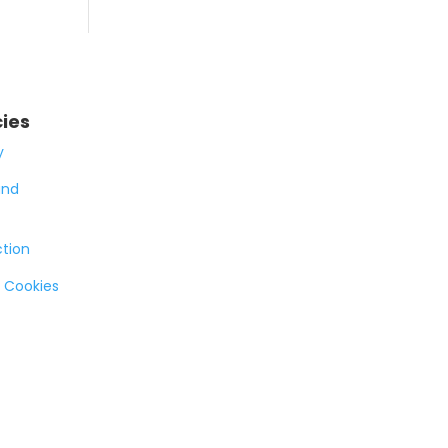
cies
y
and
ction
 Cookies