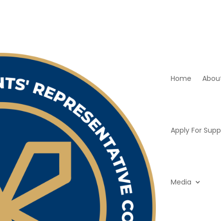
Home
Abou
Apply For Supp
Media