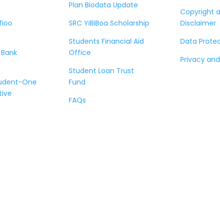
Plan Biodata Update
Copyright 
fioo
SRC YiBiBoa Scholarship
Disclaimer
Students Financial Aid
Data Prote
 Bank
Office
Privacy and
Student Loan Trust
tudent-One
Fund
tive
FAQs