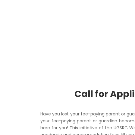
Call for App
Have you lost your fee-paying parent or gu
your fee-paying parent or guardian become
here for you! This initiative of the UGSRC 
academic and accommodation fees till you c