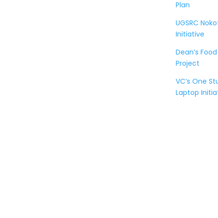
Plan
UGSRC Noko
Initiative
Dean’s Food
Project
VC’s One S
Laptop Initia