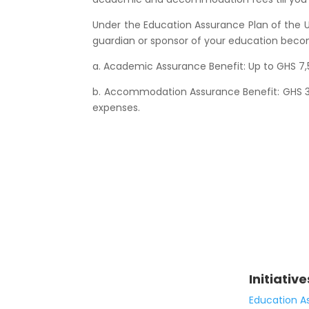
Under the Education Assurance Plan of the U
guardian or sponsor of your education become
a. Academic Assurance Benefit: Up to GHS 7,
b. Accommodation Assurance Benefit: GHS 3,
expenses.
Initiative
Education A