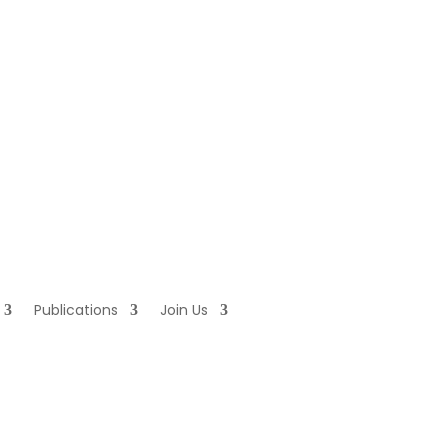
Publications
Join Us