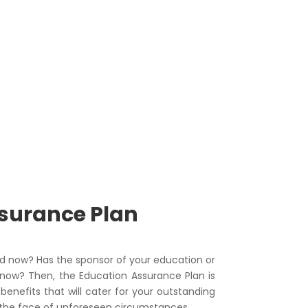
ssurance Plan
d now? Has the sponsor of your education or
now? Then, the Education Assurance Plan is
enefits that will cater for your outstanding
 the face of unforeseen circumstances.