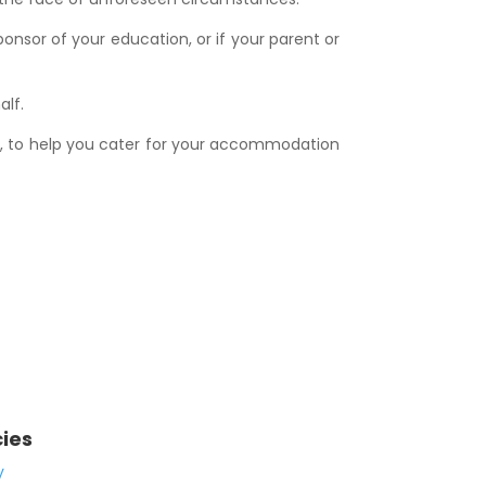
nsor of your education, or if your parent or
alf.
t, to help you cater for your accommodation
cies
y