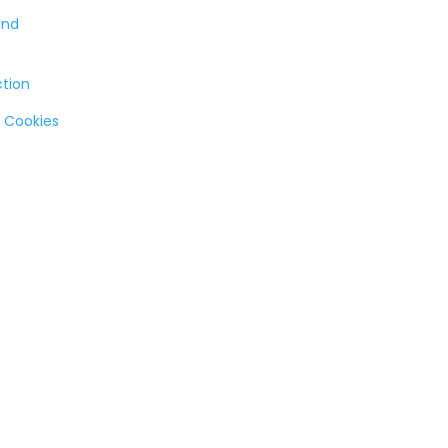
and
ction
 Cookies