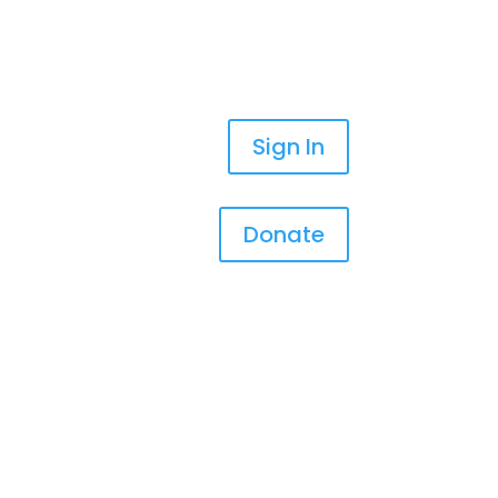
Sign In
Donate