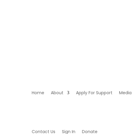
Home
About
Apply For Support
Media
Contact Us
Sign In
Donate