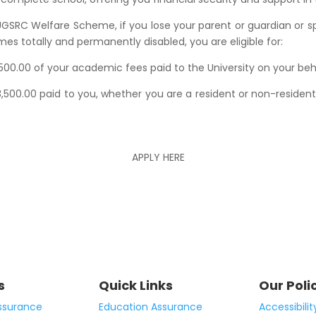
GSRC Welfare Scheme, if you lose your parent or guardian or spo
s totally and permanently disabled, you are eligible for:
500.00 of your academic fees paid to the University on your beh
500.00 paid to you, whether you are a resident or non-residen
APPLY HERE
s
Quick Links
Our Poli
ssurance
Education Assurance
Accessibilit