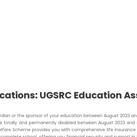
lications: UGSRC Education A
ardian or the sponsor of your education between August 2023 an
 totally and permanently disabled between August 2023 and 
Welfare Scheme provides you with comprehensive life insurance b
omplete school, offering you financial security and support in