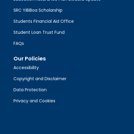
SRC YiBiBoa Scholarship
Students Financial Aid Office
Student Loan Trust Fund
FAQs
Our Policies
Accessibility
Copyright and Disclaimer
Data Protection
Privacy and Cookies