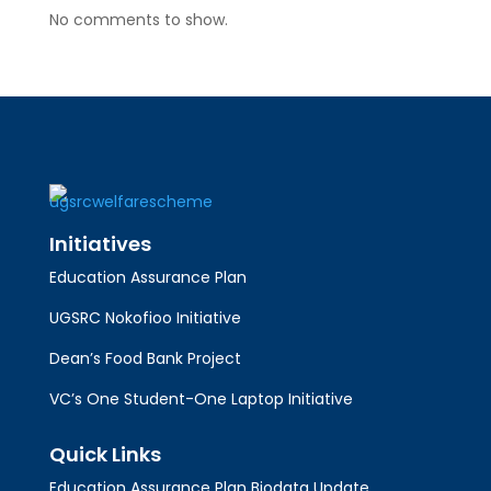
No comments to show.
Initiatives
Education Assurance Plan
UGSRC Nokofioo Initiative
Dean’s Food Bank Project
VC’s One Student-One Laptop Initiative
Quick Links
Education Assurance Plan Biodata Update