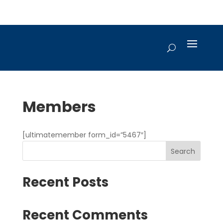
Members
[ultimatemember form_id=”5467″]
Search
Recent Posts
Recent Comments