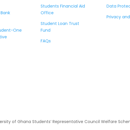
Students Financial Aid
Data Prote
 Bank
Office
Privacy and
Student Loan Trust
tudent-One
Fund
tive
FAQs
ersity of Ghana Students’ Representative Council Welfare Scheme