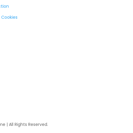
ction
 Cookies
 | All Rights Reserved.