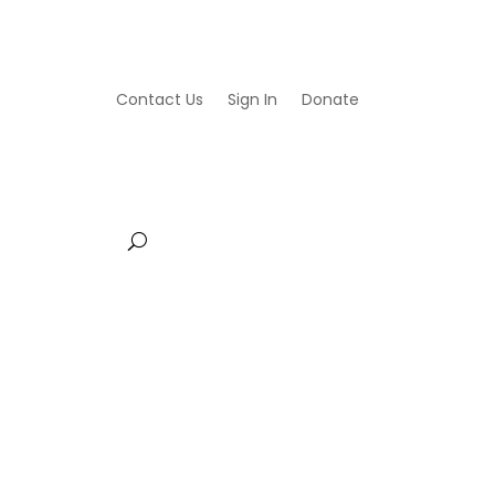
Contact Us
Sign In
Donate