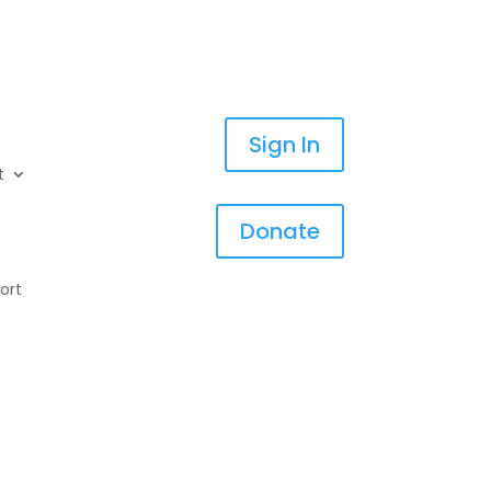
Sign In
t
Donate
ort