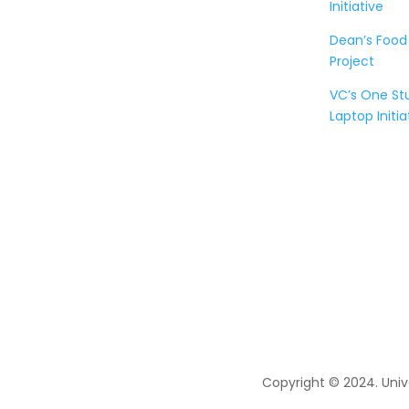
Initiative
Dean’s Food
Project
VC’s One S
Laptop Initia
Copyright © 2024. Univ