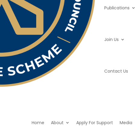
Publications
Join Us
Contact Us
Home
About
Apply For Support
Media