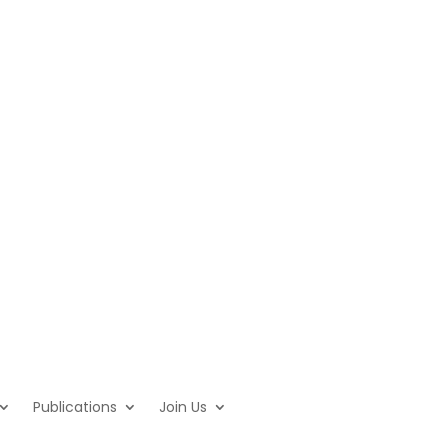
Publications
Join Us