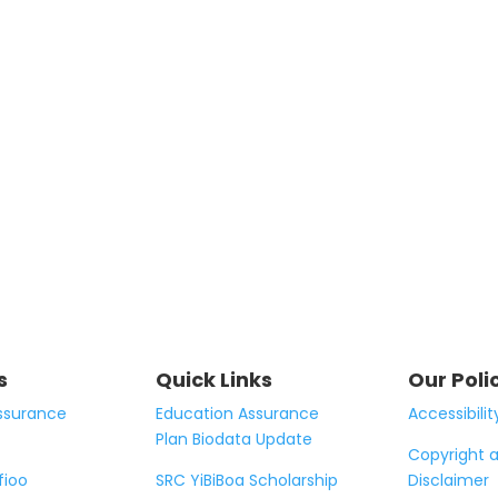
s
Quick Links
Our Poli
ssurance
Education Assurance
Accessibilit
Plan Biodata Update
Copyright 
fioo
SRC YiBiBoa Scholarship
Disclaimer