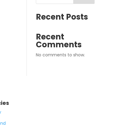
Recent Posts
Recent
Comments
No comments to show.
cies
y
and