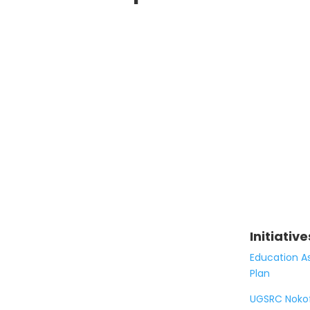
Initiative
Education A
Plan
UGSRC Noko