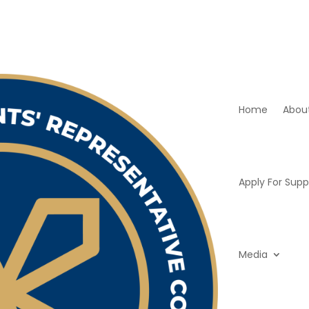
Home
Abou
Apply For Supp
Media